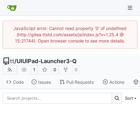
JavaScript error: Cannot read property '0' of undefined
(http://gitea.ttstd.com/assets/js/index.js?v=1.25.4 @
15:21744). Open browser console to see more details.
tt
/
UIUIPad-Launcher3-Q
1
0
0
Code
Issues
Pull Requests
Actions
Sort