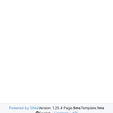
Powered by Gitea
Version: 1.25.4 Page:
5ms
Template:
1ms
Licenses
API