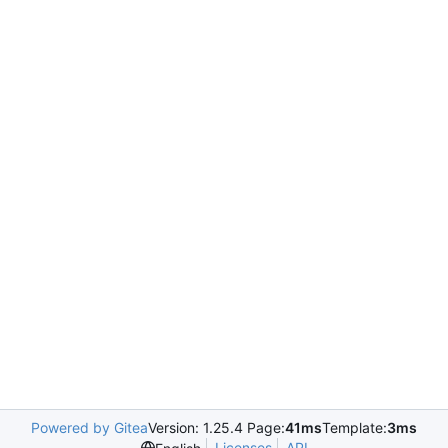
Powered by Gitea
Version: 1.25.4 Page:
41ms
Template:
3ms
Licenses
API