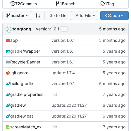
72
Commits
1
Branch
1
Tag
Go to file
Add File
Code
master
...
tongtongstudio
version:1.0.1
app
version:1.0.1
gradle
/wrapper
version:1.6.1
RecyclerBanner
version:1.6.1
.gitignore
update:1.7.4
build.gradle
version:1.0.1
gradle.properties
init
gradlew
update:2020.11.27
gradlew.bat
update:2020.11.27
screenMatch_example_dimens.xml
init