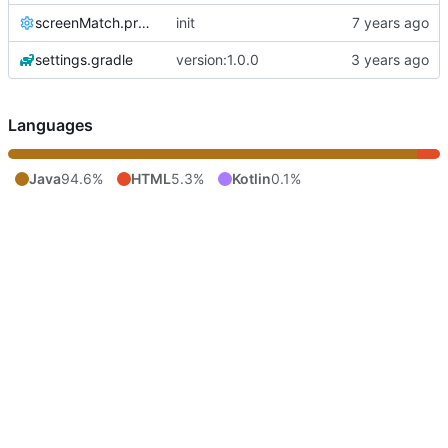
screenMatch.properties
init
settings.gradle
version:1.0.0
Languages
Java
94.6%
HTML
5.3%
Kotlin
0.1%