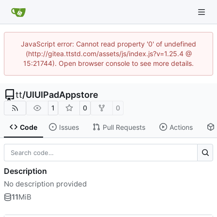
JavaScript error: Cannot read property '0' of undefined
(http://gitea.ttstd.com/assets/js/index.js?v=1.25.4 @
15:21744). Open browser console to see more details.
tt
/
UIUIPadAppstore
1
0
0
Code
Issues
Pull Requests
Actions
Description
No description provided
11
MiB