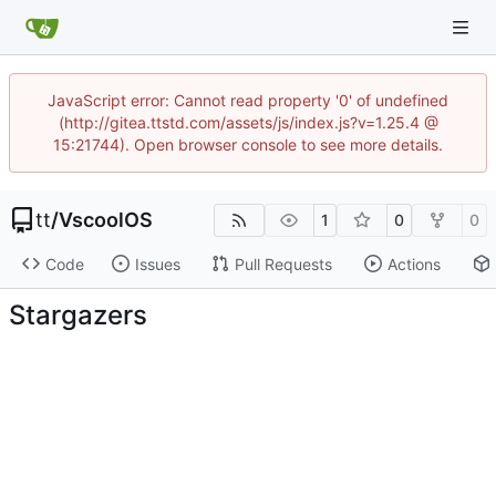
JavaScript error: Cannot read property '0' of undefined
(http://gitea.ttstd.com/assets/js/index.js?v=1.25.4 @
15:21744). Open browser console to see more details.
tt
/
VscoolOS
1
0
0
Code
Issues
Pull Requests
Actions
Stargazers