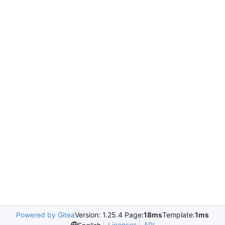
Powered by Gitea
Version: 1.25.4 Page:
18ms
Template:
1ms
Licenses
API