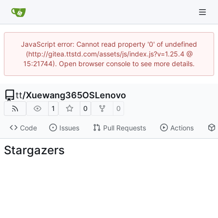
JavaScript error: Cannot read property '0' of undefined
(http://gitea.ttstd.com/assets/js/index.js?v=1.25.4 @
15:21744). Open browser console to see more details.
tt
/
Xuewang365OSLenovo
1
0
0
Code
Issues
Pull Requests
Actions
Stargazers