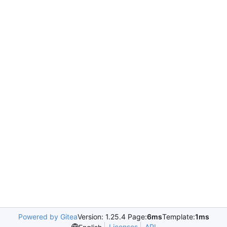
Powered by Gitea
Version: 1.25.4 Page:
6ms
Template:
1ms
Licenses
API