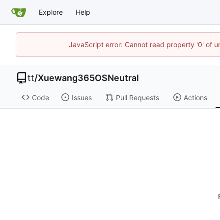
Explore
Help
JavaScript error: Cannot read property '0' of 
tt
/
Xuewang365OSNeutral
Code
Issues
Pull Requests
Actions