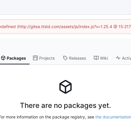
undefined (http://gitea.ttstd.com/assets/js/index.js?v=1.25.4 @ 15:21
Packages
Projects
Releases
Wiki
Activ
There are no packages yet.
For more information on the package registry, see
the documentatio