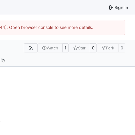
Sign In
744). Open browser console to see more details.
1
0
0
Watch
Star
Fork
ity
n
.