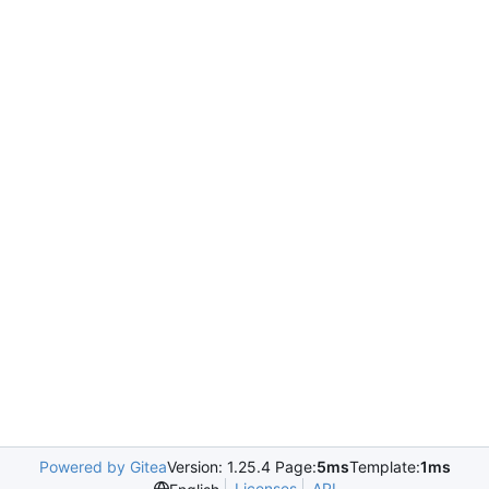
Powered by Gitea
Version: 1.25.4 Page:
5ms
Template:
1ms
Licenses
API