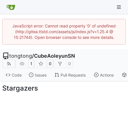
JavaScript error: Cannot read property '0' of undefined
(http://gitea.ttstd.com/assets/js/index.js?v=1.25.4 @
15:21744). Open browser console to see more details.
tongtong
/
CubeAoleyunSN
1
0
0
Code
Issues
Pull Requests
Actions
Stargazers