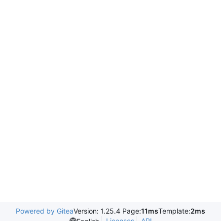
Powered by Gitea
Version: 1.25.4 Page:
11ms
Template:
2ms
Licenses
API