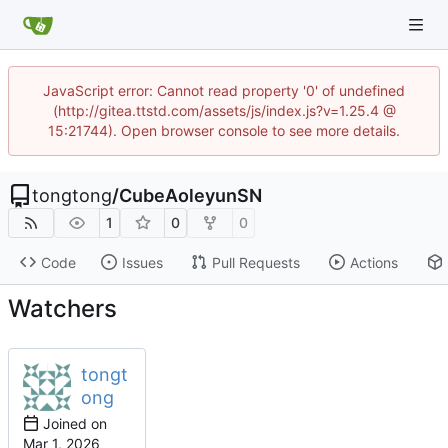
JavaScript error: Cannot read property '0' of undefined
(http://gitea.ttstd.com/assets/js/index.js?v=1.25.4 @
15:21744). Open browser console to see more details.
tongtong
/
CubeAoleyunSN
1
0
0
Code
Issues
Pull Requests
Actions
Watchers
tongt
ong
Joined on