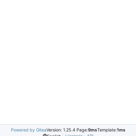
Powered by Gitea
Version: 1.25.4 Page:
9ms
Template:
1ms
Licenses
API