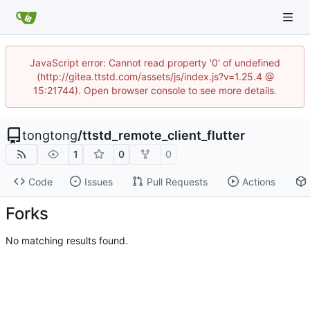
JavaScript error: Cannot read property '0' of undefined
(http://gitea.ttstd.com/assets/js/index.js?v=1.25.4 @
15:21744). Open browser console to see more details.
tongtong
/
ttstd_remote_client_flutter
1
0
0
Code
Issues
Pull Requests
Actions
Forks
No matching results found.