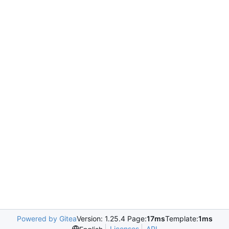
Powered by Gitea
Version: 1.25.4 Page:
17ms
Template:
1ms
Licenses
API