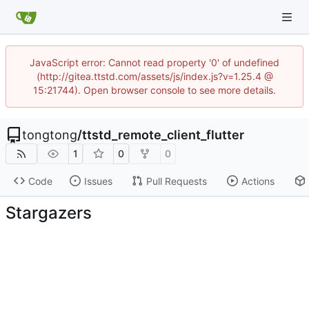
JavaScript error: Cannot read property '0' of undefined
(http://gitea.ttstd.com/assets/js/index.js?v=1.25.4 @
15:21744). Open browser console to see more details.
tongtong
/
ttstd_remote_client_flutter
1
0
0
Code
Issues
Pull Requests
Actions
Stargazers