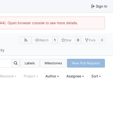
Sign In
744). Open browser console to see more details.
1
0
0
Watch
Star
Fork
ity
Labels
Milestones
New Pull Request
ilestone
Project
Author
Assignee
Sort