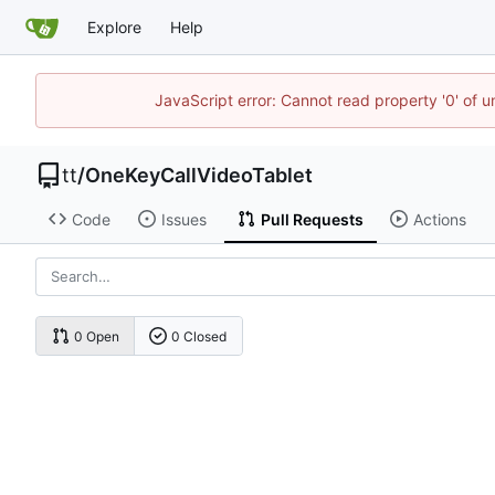
Explore
Help
JavaScript error: Cannot read property '0' of 
tt
/
OneKeyCallVideoTablet
Code
Issues
Pull Requests
Actions
0 Open
0 Closed