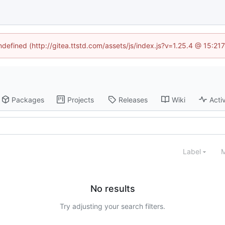
undefined (http://gitea.ttstd.com/assets/js/index.js?v=1.25.4 @ 15:21
Packages
Projects
Releases
Wiki
Activ
Label
M
No results
Try adjusting your search filters.