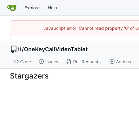
Explore
Help
JavaScript error: Cannot read property '0' of 
tt
/
OneKeyCallVideoTablet
Code
Issues
Pull Requests
Actions
Stargazers