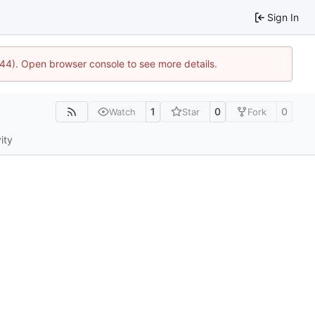
Sign In
744). Open browser console to see more details.
1
0
0
Watch
Star
Fork
ity