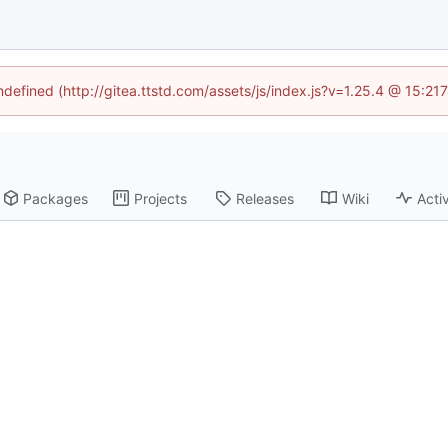
undefined (http://gitea.ttstd.com/assets/js/index.js?v=1.25.4 @ 15:21
Packages
Projects
Releases
Wiki
Activ