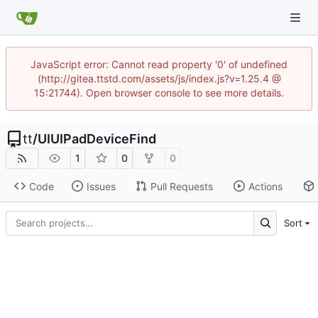
JavaScript error: Cannot read property '0' of undefined
(http://gitea.ttstd.com/assets/js/index.js?v=1.25.4 @
15:21744). Open browser console to see more details.
tt
/
UIUIPadDeviceFind
1
0
0
Code
Issues
Pull Requests
Actions
Sort