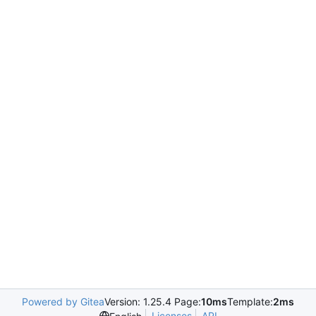
Powered by Gitea
Version: 1.25.4 Page:
10ms
Template:
2ms
Licenses
API