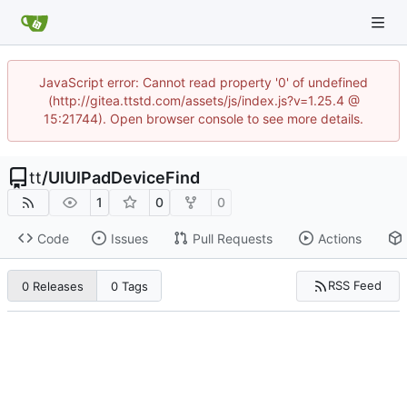
JavaScript error: Cannot read property '0' of undefined
(http://gitea.ttstd.com/assets/js/index.js?v=1.25.4 @
15:21744). Open browser console to see more details.
tt
/
UIUIPadDeviceFind
1
0
0
Code
Issues
Pull Requests
Actions
RSS Feed
0 Releases
0 Tags