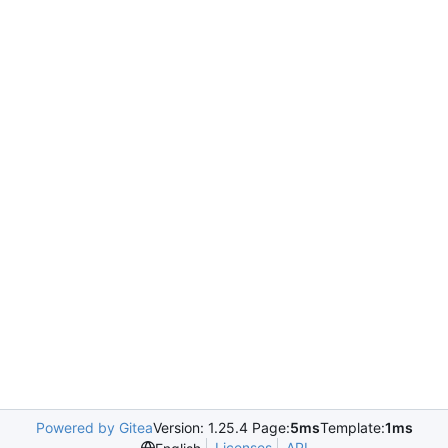
Powered by Gitea
Version: 1.25.4 Page:
5ms
Template:
1ms
Licenses
API