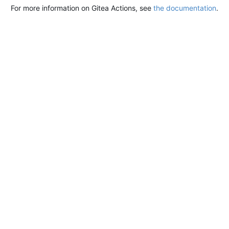
For more information on Gitea Actions, see
the documentation
.