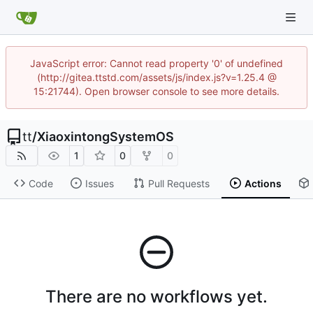
JavaScript error: Cannot read property '0' of undefined
(http://gitea.ttstd.com/assets/js/index.js?v=1.25.4 @
15:21744). Open browser console to see more details.
tt
/
XiaoxintongSystemOS
1
0
0
Code
Issues
Pull Requests
Actions
There are no workflows yet.