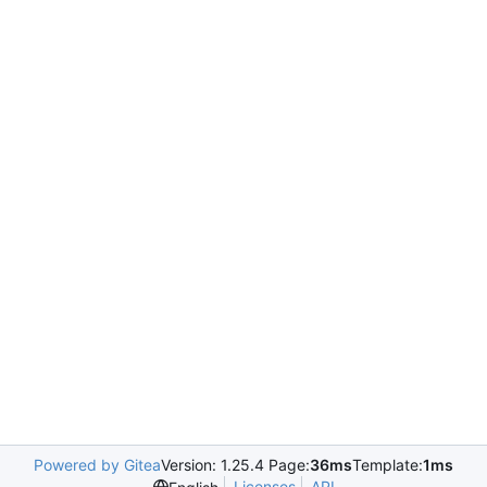
Powered by Gitea
Version: 1.25.4 Page:
36ms
Template:
1ms
Licenses
API