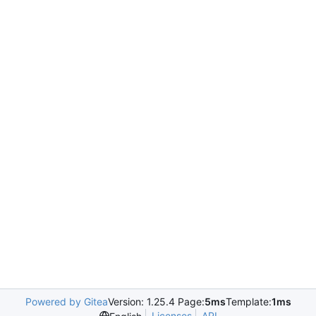
Powered by Gitea
Version: 1.25.4 Page:
5ms
Template:
1ms
Licenses
API