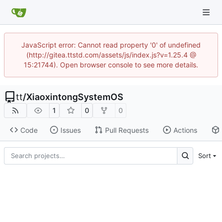
JavaScript error: Cannot read property '0' of undefined
(http://gitea.ttstd.com/assets/js/index.js?v=1.25.4 @
15:21744). Open browser console to see more details.
tt
/
XiaoxintongSystemOS
1
0
0
Code
Issues
Pull Requests
Actions
Sort