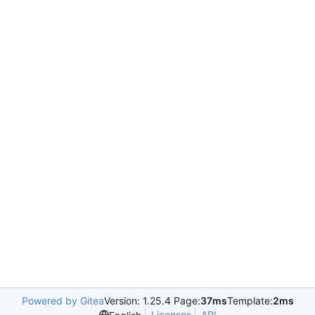
Powered by Gitea
Version: 1.25.4 Page:
37ms
Template:
2ms
Licenses
API