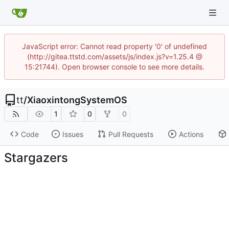
JavaScript error: Cannot read property '0' of undefined
(http://gitea.ttstd.com/assets/js/index.js?v=1.25.4 @
15:21744). Open browser console to see more details.
tt
/
XiaoxintongSystemOS
1
0
0
Code
Issues
Pull Requests
Actions
Stargazers