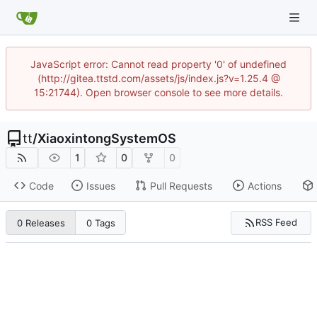
JavaScript error: Cannot read property '0' of undefined
(http://gitea.ttstd.com/assets/js/index.js?v=1.25.4 @
15:21744). Open browser console to see more details.
tt
/
XiaoxintongSystemOS
1
0
0
Code
Issues
Pull Requests
Actions
RSS Feed
0 Releases
0 Tags