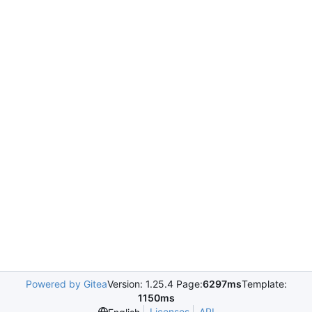
Powered by Gitea
Version: 1.25.4 Page:
6297ms
Template:
1150ms
Licenses
API